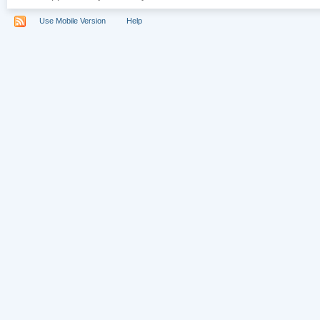
Use Mobile Version
Help