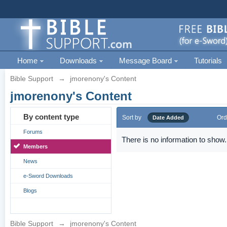
Home
Downloads
Message Board
Tutorials
Bible Support
→
jmorenony's Content
jmorenony's Content
By content type
Sort by
Ord
Date Added
Forums
There is no information to show.
Members
News
e-Sword Downloads
Blogs
Bible Support
→
jmorenony's Content