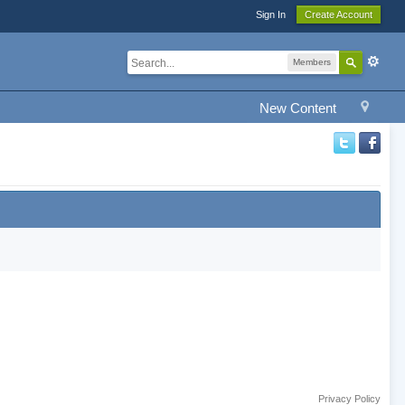
Sign In
Create Account
Members
New Content
Privacy Policy