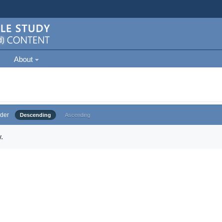
About
der
Descending
Ascending
.