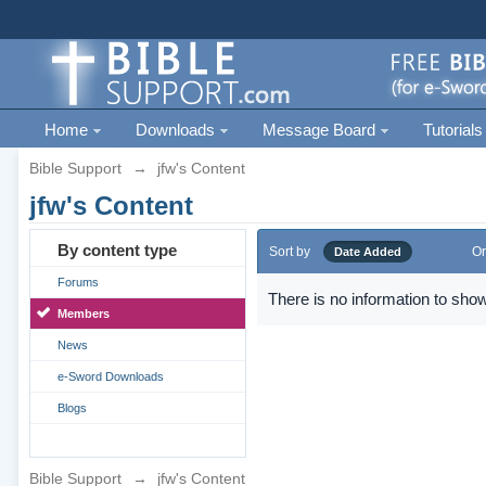
Home
Downloads
Message Board
Tutorials
Bible Support
→
jfw's Content
jfw's Content
By content type
Sort by
Or
Date Added
Forums
There is no information to show
Members
News
e-Sword Downloads
Blogs
Bible Support
→
jfw's Content