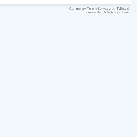
Community Forum Software by IP.Board
Licensed to: BibleSupport.com