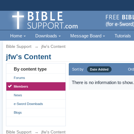
Home
Downloads
Message Board
Tutorials
Bible Support
→
jfw's Content
jfw's Content
By content type
Sort by
Ord
Date Added
Forums
There is no information to show.
Members
News
e-Sword Downloads
Blogs
Bible Support
→
jfw's Content