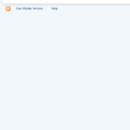
Use Mobile Version
Help