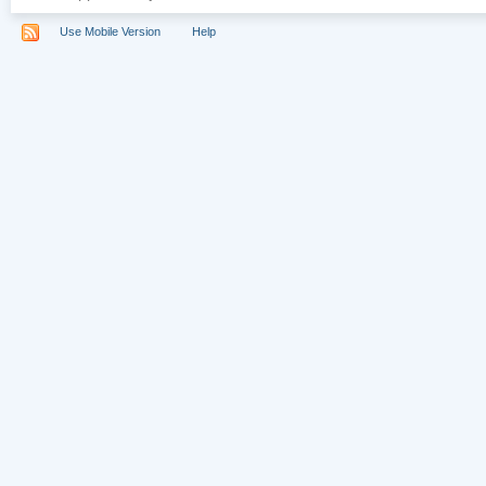
Use Mobile Version
Help