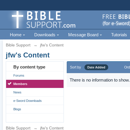
Home
Downloads
Message Board
Tutorials
Bible Support
→
jfw's Content
jfw's Content
By content type
Sort by
Ord
Date Added
Forums
There is no information to show.
Members
News
e-Sword Downloads
Blogs
Bible Support
→
jfw's Content