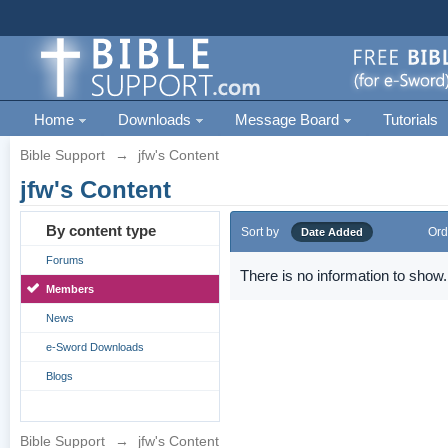
Home
Downloads
Message Board
Tutorials
Bible Support
→
jfw's Content
jfw's Content
By content type
Sort by
Ord
Date Added
Forums
There is no information to show.
Members
News
e-Sword Downloads
Blogs
Bible Support
→
jfw's Content