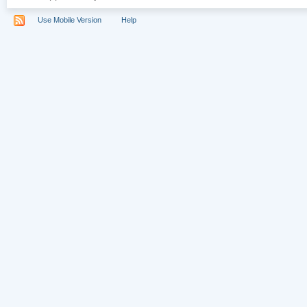
Use Mobile Version
Help