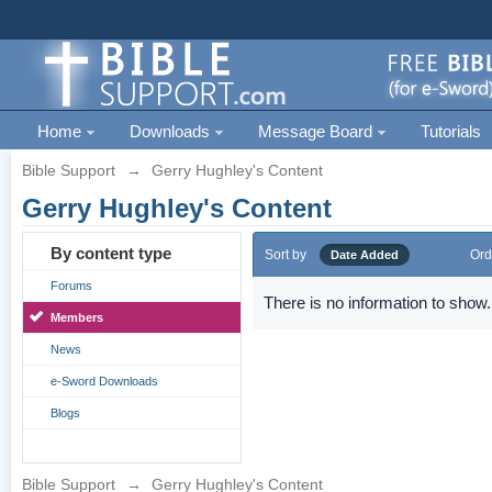
Home
Downloads
Message Board
Tutorials
Bible Support
→
Gerry Hughley's Content
Gerry Hughley's Content
By content type
Sort by
Ord
Date Added
Forums
There is no information to show.
Members
News
e-Sword Downloads
Blogs
Bible Support
→
Gerry Hughley's Content