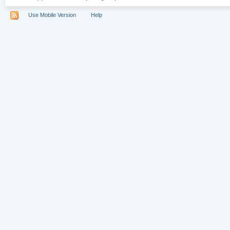
Use Mobile Version
Help