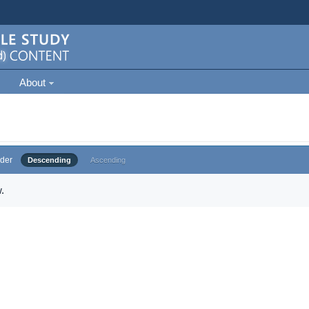
About
der
Descending
Ascending
.