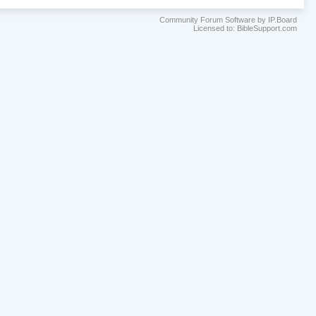
Community Forum Software by IP.Board
Licensed to: BibleSupport.com