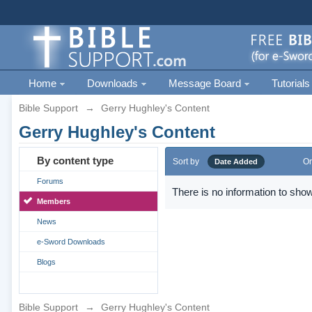
Home
Downloads
Message Board
Tutorials
Bible Support
→
Gerry Hughley's Content
Gerry Hughley's Content
By content type
Sort by
Or
Date Added
Forums
There is no information to show
Members
News
e-Sword Downloads
Blogs
Bible Support
→
Gerry Hughley's Content