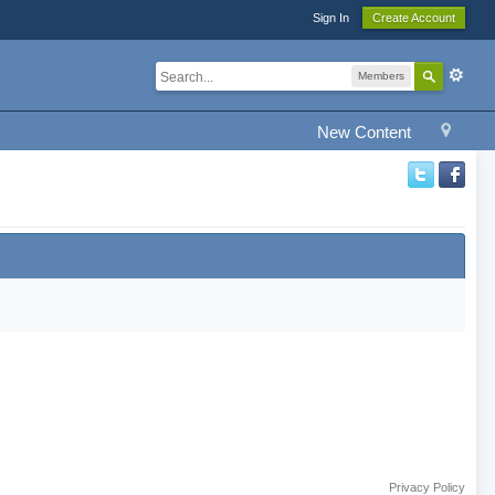
Sign In
Create Account
Members
New Content
Privacy Policy