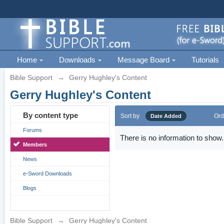
Home
Downloads
Message Board
Tutorials
Bible Support
→
Gerry Hughley's Content
Gerry Hughley's Content
By content type
Sort by
Ord
Date Added
Forums
There is no information to show.
Members
News
e-Sword Downloads
Blogs
Bible Support
→
Gerry Hughley's Content