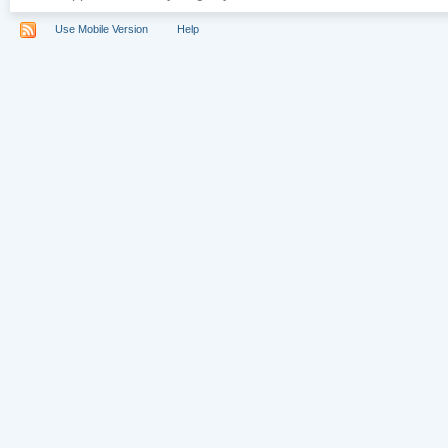
Use Mobile Version
Help