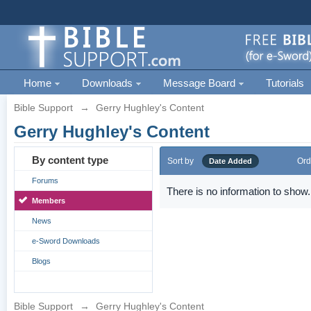
Home
Downloads
Message Board
Tutorials
Bible Support
→
Gerry Hughley's Content
Gerry Hughley's Content
By content type
Sort by
Ord
Date Added
Forums
There is no information to show.
Members
News
e-Sword Downloads
Blogs
Bible Support
→
Gerry Hughley's Content