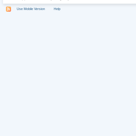
Use Mobile Version
Help