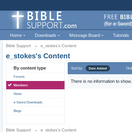
Home
Downloads
Message Board
Tutorials
Bible Support
→
e_stokes's Content
e_stokes's Content
By content type
Sort by
Ord
Date Added
Forums
There is no information to show.
Members
News
e-Sword Downloads
Blogs
Bible Support
→
e_stokes's Content