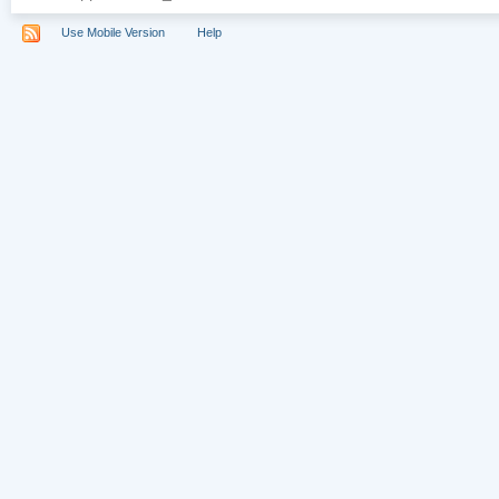
Use Mobile Version
Help