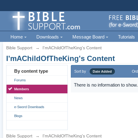
Home
Downloads
Message Board
Tutorials
Bible Support
→
I'mAChildOfTheKing's Content
I'mAChildOfTheKing's Content
By content type
Sort by
Ord
Date Added
Forums
There is no information to show.
Members
News
e-Sword Downloads
Blogs
Bible Support
→
I'mAChildOfTheKing's Content