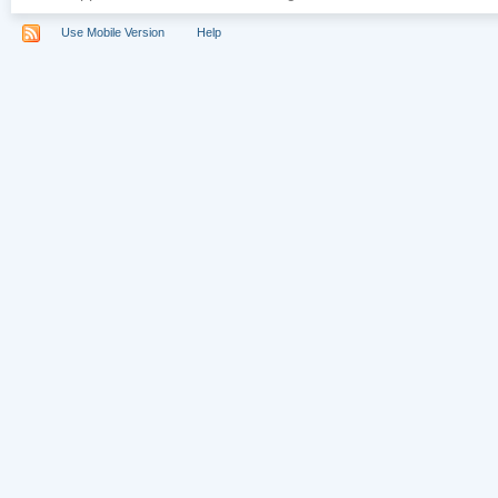
Use Mobile Version
Help