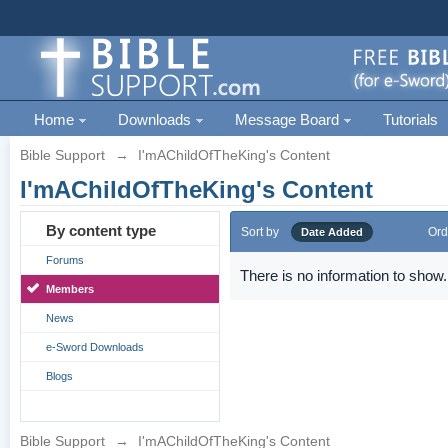
Home
Downloads
Message Board
Tutorials
Bible Support
→
I'mAChildOfTheKing's Content
I'mAChildOfTheKing's Content
By content type
Sort by
Ord
Date Added
Forums
There is no information to show.
Members
News
e-Sword Downloads
Blogs
Bible Support
→
I'mAChildOfTheKing's Content