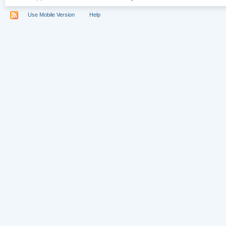
Use Mobile Version
Help