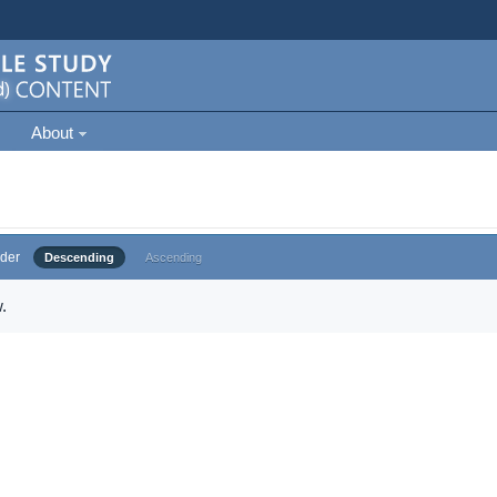
About
der
Descending
Ascending
.