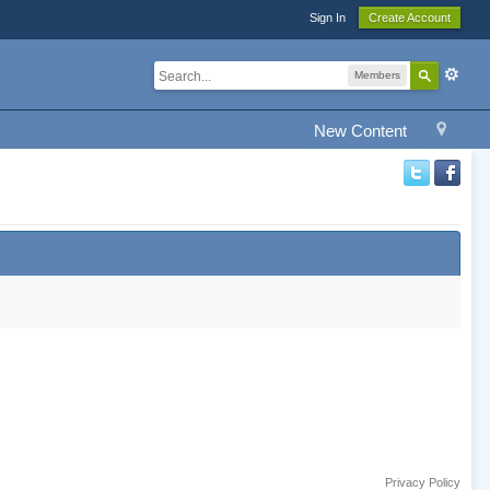
Sign In
Create Account
Members
New Content
Privacy Policy