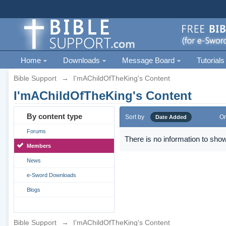
Home
Downloads
Message Board
Tutorials
Bible Support
→
I'mAChildOfTheKing's Content
I'mAChildOfTheKing's Content
By content type
Sort by
Or
Date Added
Forums
There is no information to show
Members
News
e-Sword Downloads
Blogs
Bible Support
→
I'mAChildOfTheKing's Content