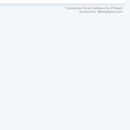
Community Forum Software by IP.Board
Licensed to: BibleSupport.com