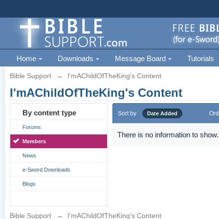
Home
Downloads
Message Board
Tutorials
Bible Support
→
I'mAChildOfTheKing's Content
I'mAChildOfTheKing's Content
By content type
Sort by
Ord
Date Added
Forums
There is no information to show.
Members
News
e-Sword Downloads
Blogs
Bible Support
→
I'mAChildOfTheKing's Content