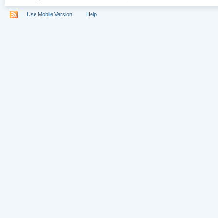
Use Mobile Version
Help