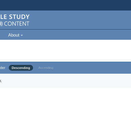
About
der
Descending
Ascending
.