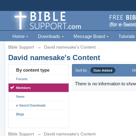
Home
Downloads
Message Board
Tutorials
Bible Support
→
David namesake's Content
David namesake's Content
By content type
Sort by
Or
Date Added
Forums
There is no information to show
Members
News
e-Sword Downloads
Blogs
Bible Support
→
David namesake's Content