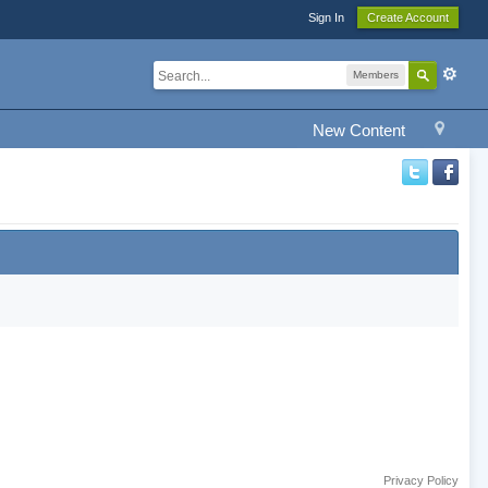
Sign In
Create Account
Members
New Content
Privacy Policy