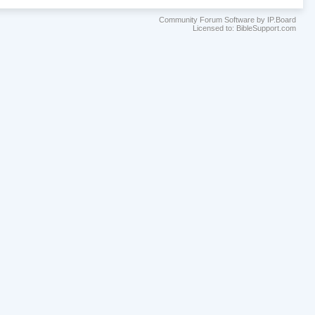
Community Forum Software by IP.Board
Licensed to: BibleSupport.com