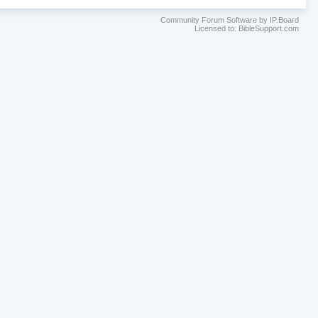
Community Forum Software by IP.Board
Licensed to: BibleSupport.com