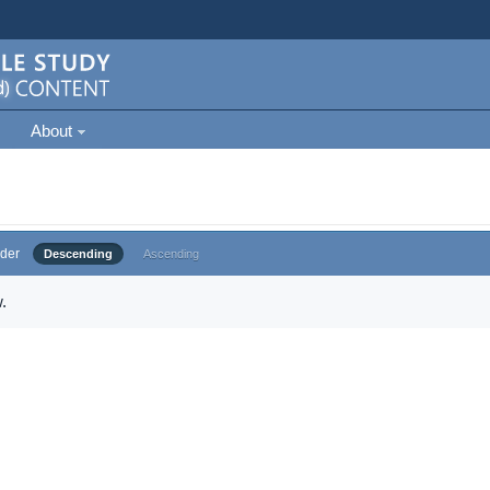
About
der
Descending
Ascending
.