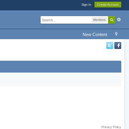
Sign In
Create Account
Members
New Content
Privacy Policy