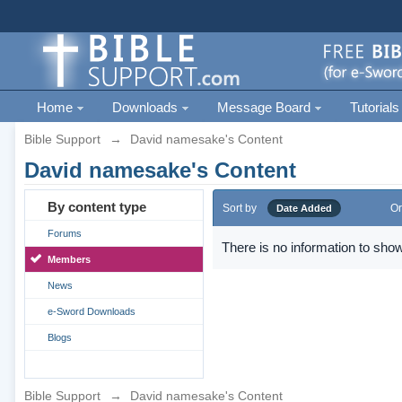
Home
Downloads
Message Board
Tutorials
Bible Support
→
David namesake's Content
David namesake's Content
By content type
Sort by
Or
Date Added
Forums
There is no information to show
Members
News
e-Sword Downloads
Blogs
Bible Support
→
David namesake's Content