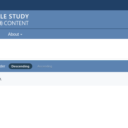
About
der
Descending
Ascending
.