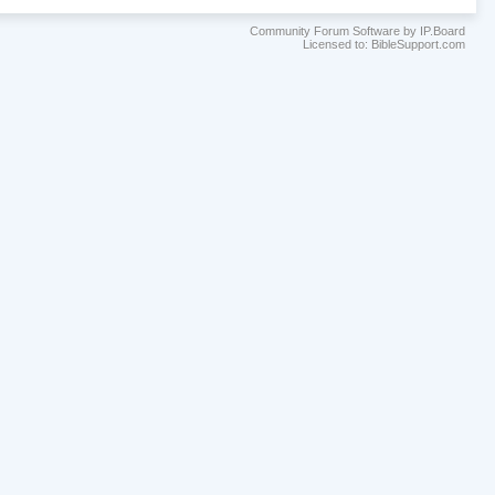
Community Forum Software by IP.Board
Licensed to: BibleSupport.com