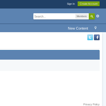
Sign In
Create Account
Members
New Content
Privacy Policy