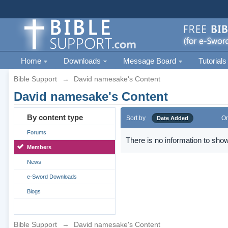
Home
Downloads
Message Board
Tutorials
Bible Support
→
David namesake's Content
David namesake's Content
By content type
Sort by
Or
Date Added
Forums
There is no information to show
Members
News
e-Sword Downloads
Blogs
Bible Support
→
David namesake's Content