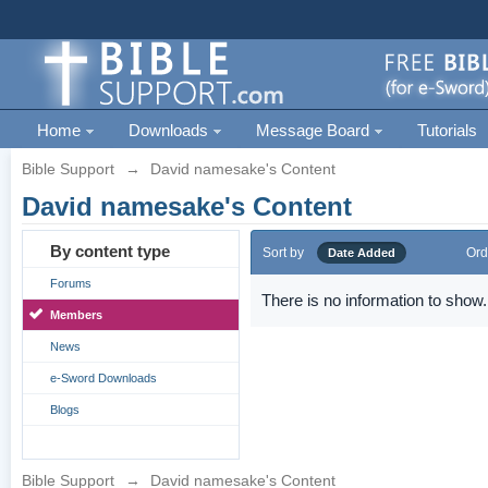
Home
Downloads
Message Board
Tutorials
Bible Support
→
David namesake's Content
David namesake's Content
By content type
Sort by
Ord
Date Added
Forums
There is no information to show.
Members
News
e-Sword Downloads
Blogs
Bible Support
→
David namesake's Content