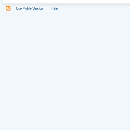
Use Mobile Version
Help