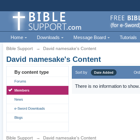
Home
Downloads
Message Board
Tutorials
Bible Support
→
David namesake's Content
David namesake's Content
By content type
Sort by
Ord
Date Added
Forums
There is no information to show.
Members
News
e-Sword Downloads
Blogs
Bible Support
→
David namesake's Content