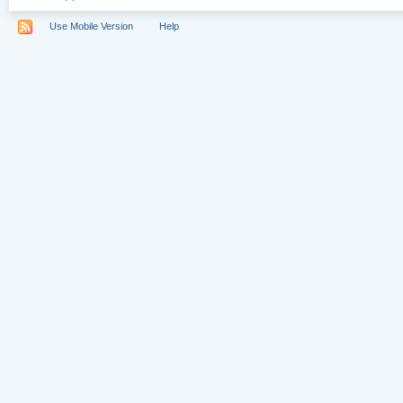
Use Mobile Version
Help