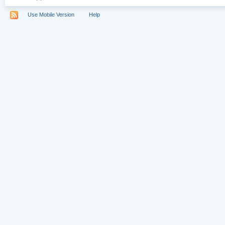
Use Mobile Version
Help