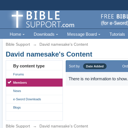
Home
Downloads
Message Board
Tutorials
Bible Support
→
David namesake's Content
David namesake's Content
By content type
Sort by
Ord
Date Added
Forums
There is no information to show.
Members
News
e-Sword Downloads
Blogs
Bible Support
→
David namesake's Content