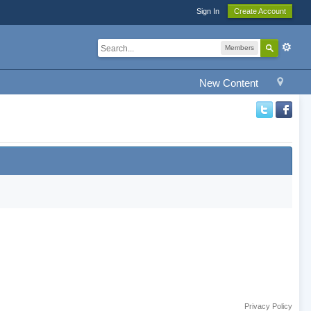
Sign In
Create Account
Members
New Content
Privacy Policy