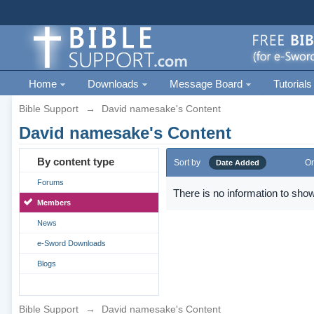
Home
Downloads
Message Board
Tutorials
Bible Support
→
David namesake's Content
David namesake's Content
By content type
Sort by
Or
Date Added
Forums
There is no information to show
Members
News
e-Sword Downloads
Blogs
Bible Support
→
David namesake's Content