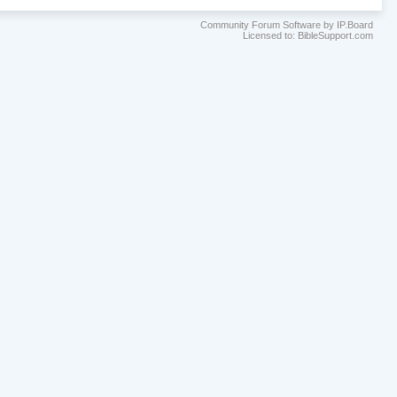
Community Forum Software by IP.Board
Licensed to: BibleSupport.com