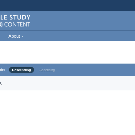
About
der
Descending
Ascending
.