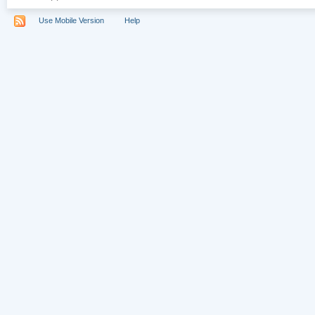
Use Mobile Version
Help