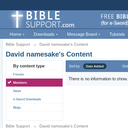
Home
Downloads
Message Board
Tutorials
Bible Support
→
David namesake's Content
David namesake's Content
By content type
Sort by
Ord
Date Added
Forums
There is no information to show.
Members
News
e-Sword Downloads
Blogs
Bible Support
→
David namesake's Content