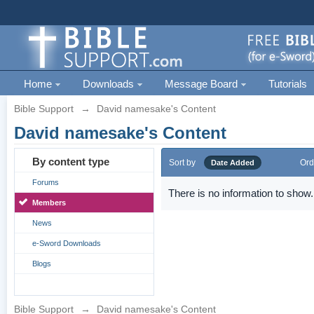
Home
Downloads
Message Board
Tutorials
Bible Support
→
David namesake's Content
David namesake's Content
By content type
Sort by
Ord
Date Added
Forums
There is no information to show.
Members
News
e-Sword Downloads
Blogs
Bible Support
→
David namesake's Content