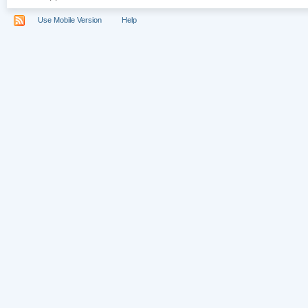
Use Mobile Version
Help