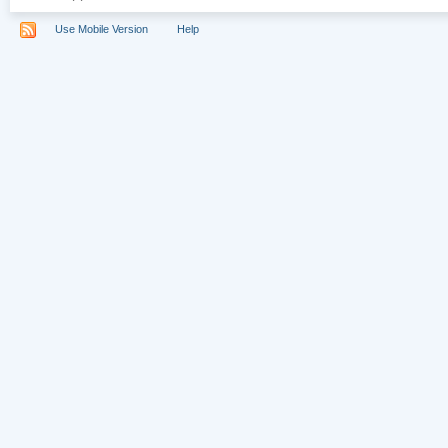
Use Mobile Version
Help