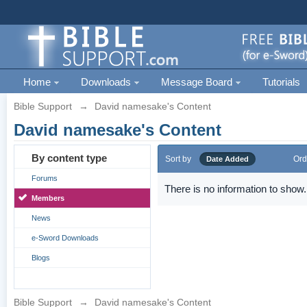
Home
Downloads
Message Board
Tutorials
Bible Support
→
David namesake's Content
David namesake's Content
By content type
Sort by
Ord
Date Added
Forums
There is no information to show.
Members
News
e-Sword Downloads
Blogs
Bible Support
→
David namesake's Content