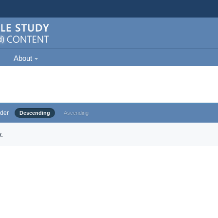
About
der
Descending
Ascending
.