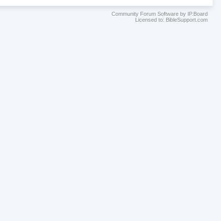
Community Forum Software by IP.Board
Licensed to: BibleSupport.com