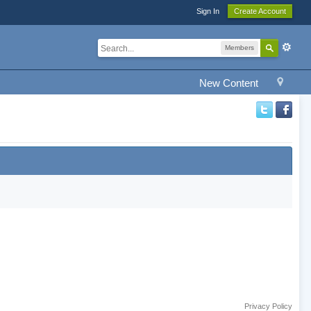
Sign In
Create Account
Members
New Content
Privacy Policy