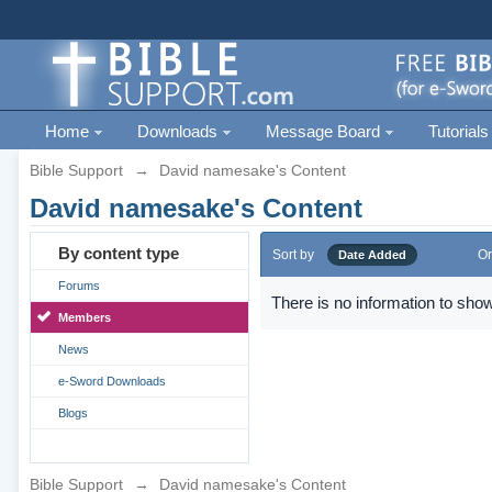
Home
Downloads
Message Board
Tutorials
Bible Support
→
David namesake's Content
David namesake's Content
By content type
Sort by
Or
Date Added
Forums
There is no information to show
Members
News
e-Sword Downloads
Blogs
Bible Support
→
David namesake's Content