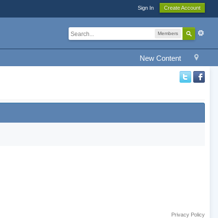
Sign In
Create Account
Members
New Content
Privacy Policy