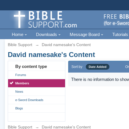
Home
Downloads
Message Board
Tutorials
Bible Support
→
David namesake's Content
David namesake's Content
By content type
Sort by
Or
Date Added
Forums
There is no information to show
Members
News
e-Sword Downloads
Blogs
Bible Support
→
David namesake's Content