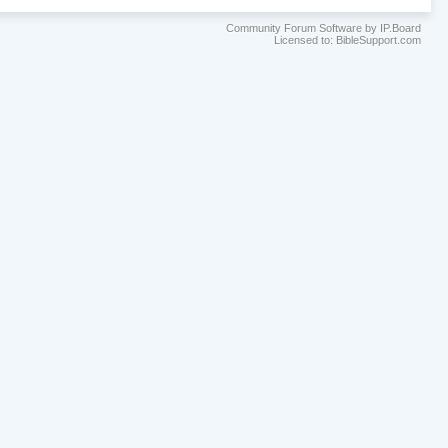
Community Forum Software by IP.Board
Licensed to: BibleSupport.com