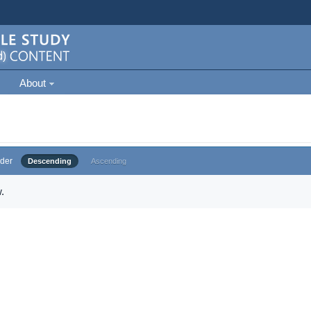
About
der
Descending
Ascending
.