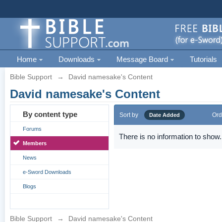
Home
Downloads
Message Board
Tutorials
Bible Support
→
David namesake's Content
David namesake's Content
By content type
Sort by
Ord
Date Added
Forums
There is no information to show.
Members
News
e-Sword Downloads
Blogs
Bible Support
→
David namesake's Content