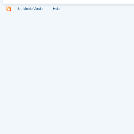
Use Mobile Version
Help