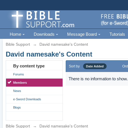
Home
Downloads
Message Board
Tutorials
Bible Support
→
David namesake's Content
David namesake's Content
By content type
Sort by
Ord
Date Added
Forums
There is no information to show.
Members
News
e-Sword Downloads
Blogs
Bible Support
→
David namesake's Content