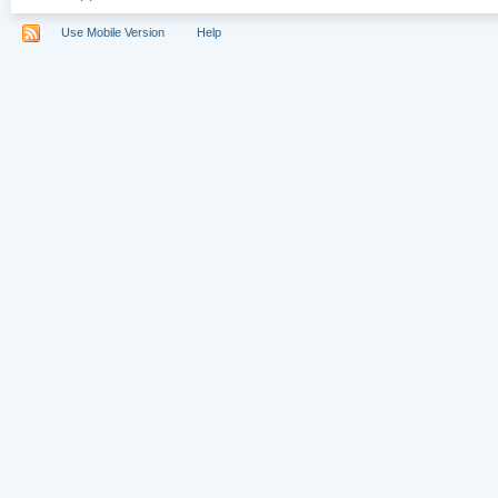
Use Mobile Version
Help