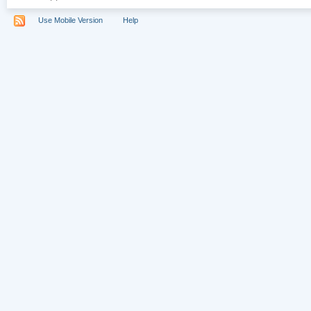
Use Mobile Version
Help