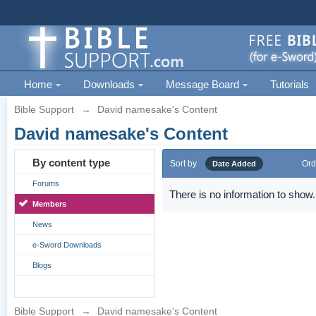
Home
Downloads
Message Board
Tutorials
Bible Support
→
David namesake's Content
David namesake's Content
By content type
Sort by
Ord
Date Added
Forums
There is no information to show.
Members
News
e-Sword Downloads
Blogs
Bible Support
→
David namesake's Content