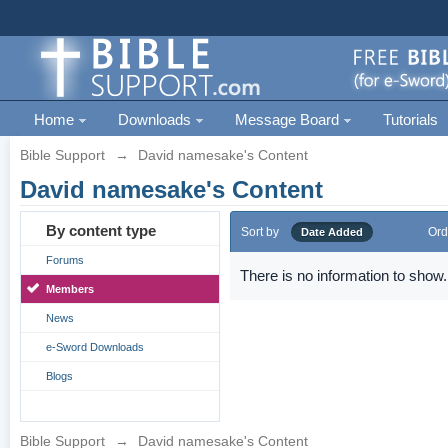
Home
Downloads
Message Board
Tutorials
Bible Support
→
David namesake's Content
David namesake's Content
By content type
Sort by
Ord
Date Added
Forums
There is no information to show.
Members
News
e-Sword Downloads
Blogs
Bible Support
→
David namesake's Content