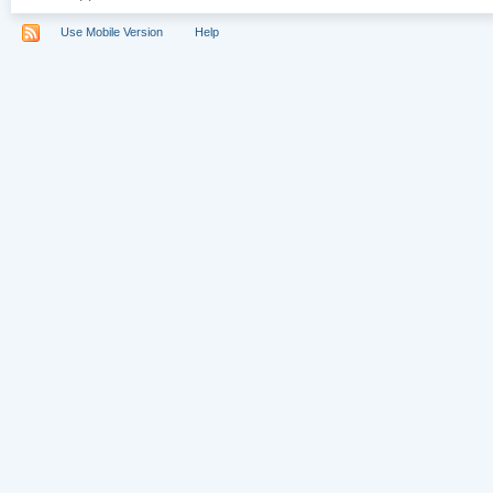
Use Mobile Version
Help