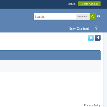
Sign In
Create Account
Members
New Content
Privacy Policy