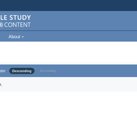
About
der
Descending
Ascending
.