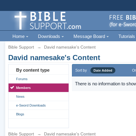
Home
Downloads
Message Board
Tutorials
Bible Support
→
David namesake's Content
David namesake's Content
By content type
Sort by
Or
Date Added
Forums
There is no information to show
Members
News
e-Sword Downloads
Blogs
Bible Support
→
David namesake's Content