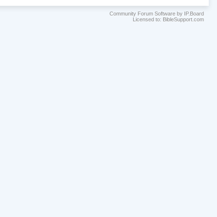
Community Forum Software by IP.Board
Licensed to: BibleSupport.com