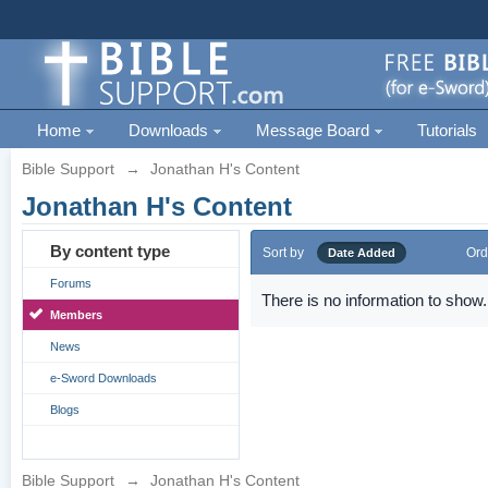
Home
Downloads
Message Board
Tutorials
Bible Support
→
Jonathan H's Content
Jonathan H's Content
By content type
Sort by
Ord
Date Added
Forums
There is no information to show.
Members
News
e-Sword Downloads
Blogs
Bible Support
→
Jonathan H's Content