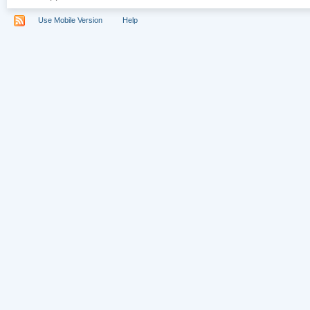
Use Mobile Version
Help