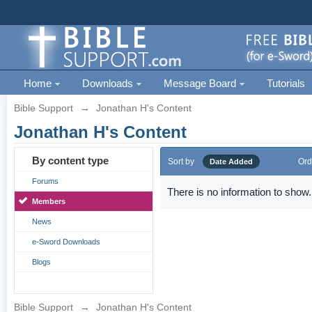
Home
Downloads
Message Board
Tutorials
Bible Support
→
Jonathan H's Content
Jonathan H's Content
By content type
Sort by
Ord
Date Added
Forums
There is no information to show.
Members
News
e-Sword Downloads
Blogs
Bible Support
→
Jonathan H's Content