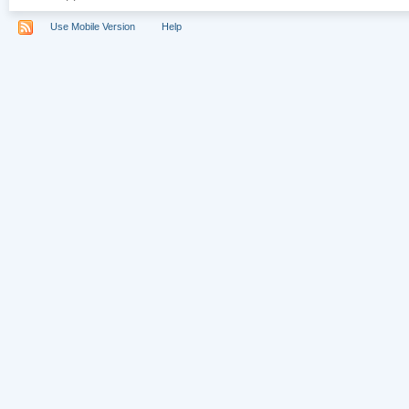
Use Mobile Version
Help