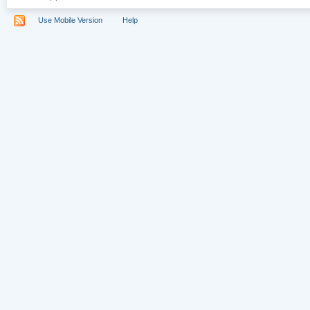
Use Mobile Version
Help