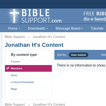
Home
Downloads
Message Board
Tutorials
Bible Support
→
Jonathan H's Content
Jonathan H's Content
By content type
Sort by
Ord
Date Added
Forums
There is no information to show.
Members
News
e-Sword Downloads
Blogs
Bible Support
→
Jonathan H's Content