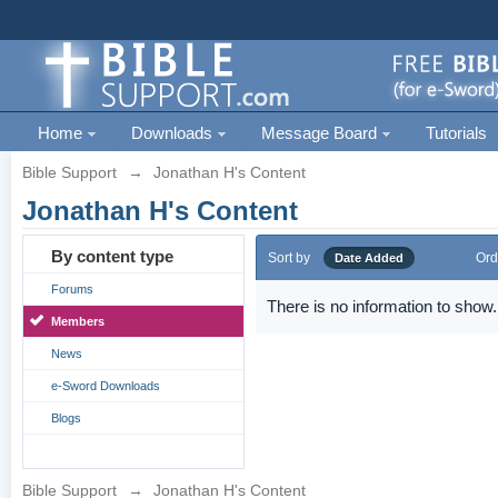
Home
Downloads
Message Board
Tutorials
Bible Support
→
Jonathan H's Content
Jonathan H's Content
By content type
Sort by
Ord
Date Added
Forums
There is no information to show.
Members
News
e-Sword Downloads
Blogs
Bible Support
→
Jonathan H's Content