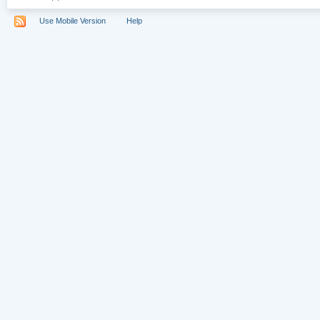
Use Mobile Version
Help