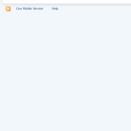
Use Mobile Version
Help