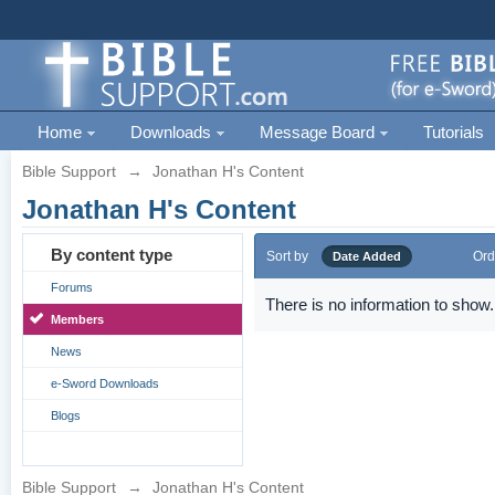
Home
Downloads
Message Board
Tutorials
Bible Support
→
Jonathan H's Content
Jonathan H's Content
By content type
Sort by
Ord
Date Added
Forums
There is no information to show.
Members
News
e-Sword Downloads
Blogs
Bible Support
→
Jonathan H's Content