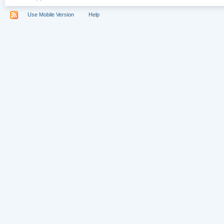
Use Mobile Version
Help