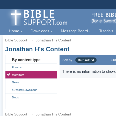
Home
Downloads
Message Board
Tutorials
Bible Support
→
Jonathan H's Content
Jonathan H's Content
By content type
Sort by
Ord
Date Added
Forums
There is no information to show.
Members
News
e-Sword Downloads
Blogs
Bible Support
→
Jonathan H's Content