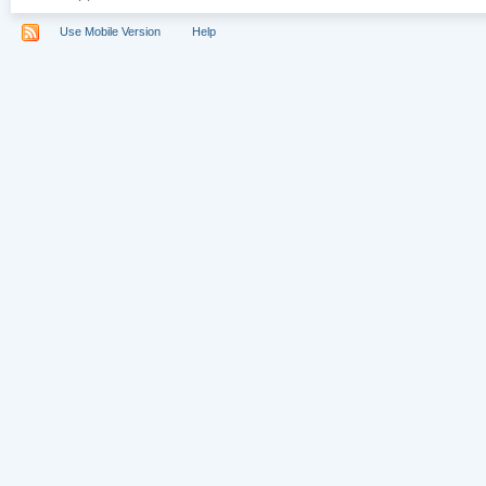
Use Mobile Version
Help