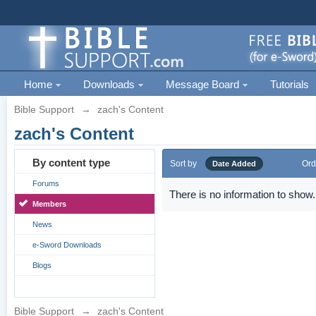
Home
Downloads
Message Board
Tutorials
Bible Support
→
zach's Content
zach's Content
By content type
Sort by
Ord
Date Added
Forums
There is no information to show.
Members
News
e-Sword Downloads
Blogs
Bible Support
→
zach's Content