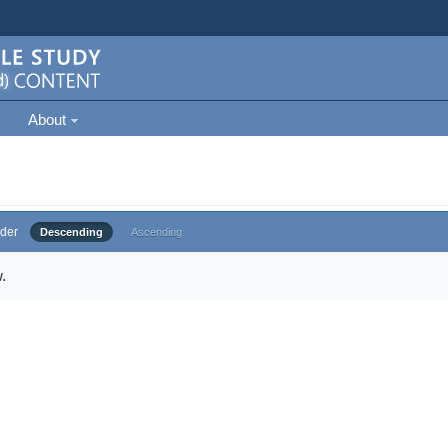
About
der
Descending
Ascending
.