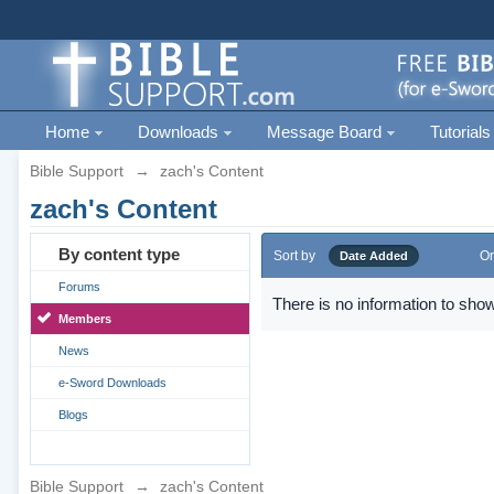
Home
Downloads
Message Board
Tutorials
Bible Support
→
zach's Content
zach's Content
By content type
Sort by
Or
Date Added
Forums
There is no information to show
Members
News
e-Sword Downloads
Blogs
Bible Support
→
zach's Content