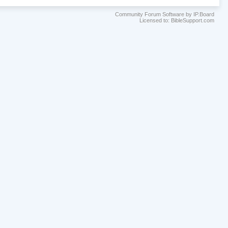
Community Forum Software by IP.Board
Licensed to: BibleSupport.com