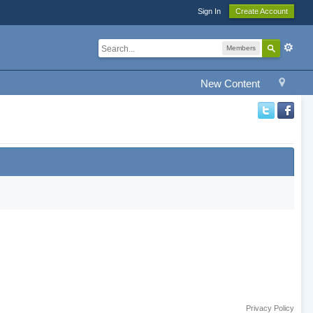
Sign In
Create Account
Members
New Content
Privacy Policy