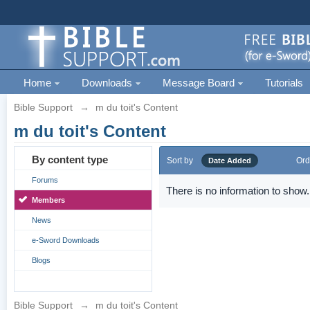
Home
Downloads
Message Board
Tutorials
Bible Support
→
m du toit's Content
m du toit's Content
By content type
Sort by
Ord
Date Added
Forums
There is no information to show.
Members
News
e-Sword Downloads
Blogs
Bible Support
→
m du toit's Content