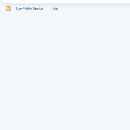
Use Mobile Version
Help