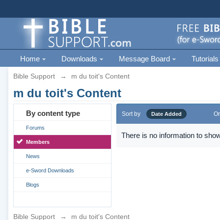
Home
Downloads
Message Board
Tutorials
Bible Support
→
m du toit's Content
m du toit's Content
By content type
Sort by
Or
Date Added
Forums
There is no information to show
Members
News
e-Sword Downloads
Blogs
Bible Support
→
m du toit's Content