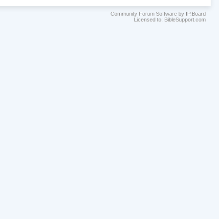
Community Forum Software by IP.Board
Licensed to: BibleSupport.com