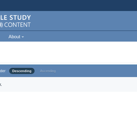
About
der
Descending
Ascending
.