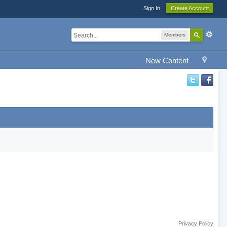
Sign In
Create Account
Members
New Content
Privacy Policy