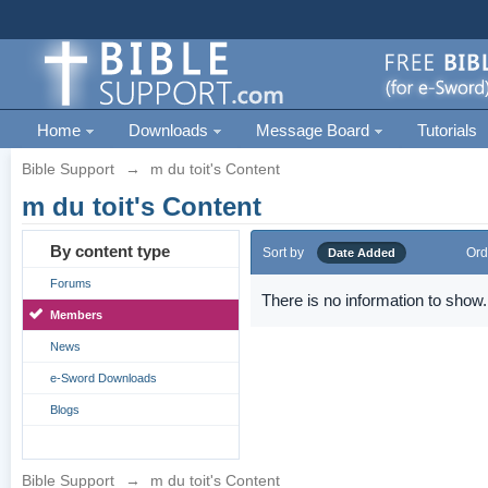
Home
Downloads
Message Board
Tutorials
Bible Support
→
m du toit's Content
m du toit's Content
By content type
Sort by
Ord
Date Added
Forums
There is no information to show.
Members
News
e-Sword Downloads
Blogs
Bible Support
→
m du toit's Content