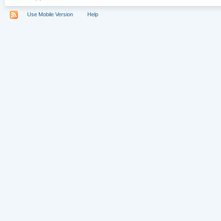
Use Mobile Version
Help