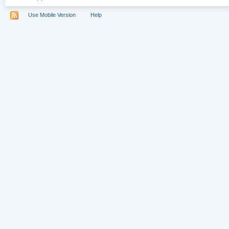
Use Mobile Version
Help