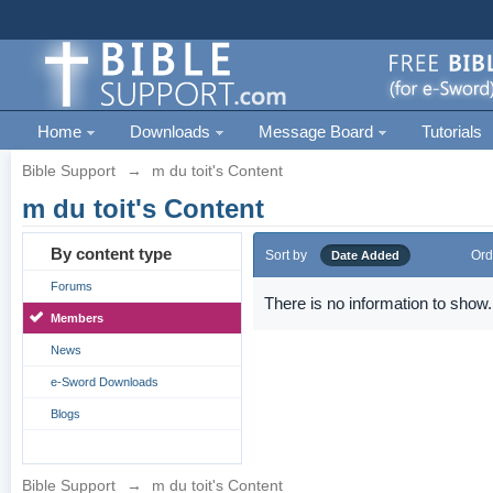
Home
Downloads
Message Board
Tutorials
Bible Support
→
m du toit's Content
m du toit's Content
By content type
Sort by
Ord
Date Added
Forums
There is no information to show.
Members
News
e-Sword Downloads
Blogs
Bible Support
→
m du toit's Content