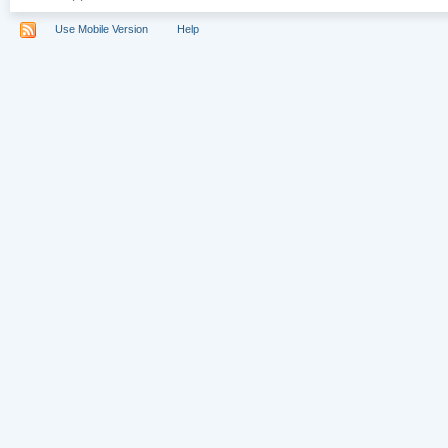
Use Mobile Version
Help