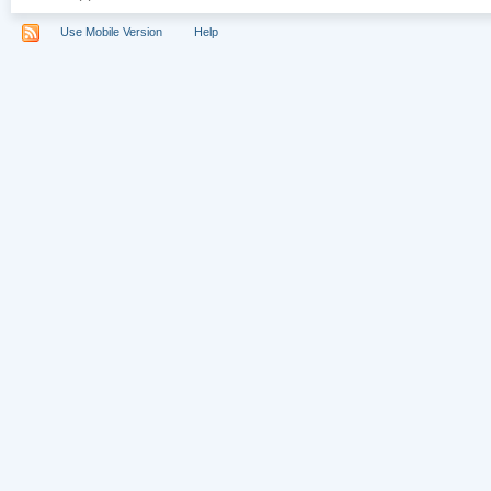
Use Mobile Version
Help