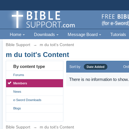
Home
Downloads
Message Board
Tutorials
Bible Support
→
m du toit's Content
m du toit's Content
By content type
Sort by
Ord
Date Added
Forums
There is no information to show.
Members
News
e-Sword Downloads
Blogs
Bible Support
→
m du toit's Content