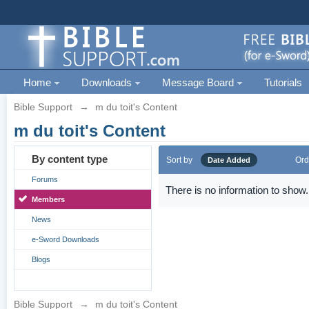
Home
Downloads
Message Board
Tutorials
Bible Support
→
m du toit's Content
m du toit's Content
By content type
Sort by
Ord
Date Added
Forums
There is no information to show.
Members
News
e-Sword Downloads
Blogs
Bible Support
→
m du toit's Content