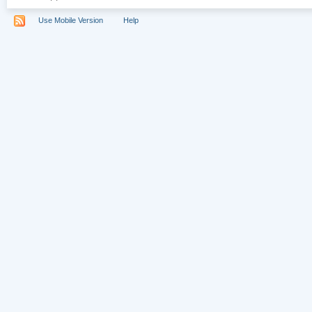
Use Mobile Version
Help