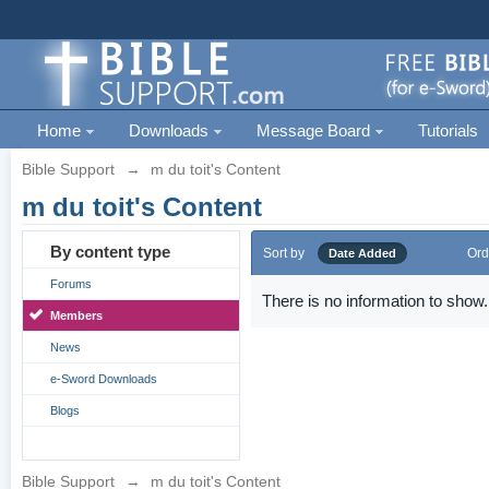
Home
Downloads
Message Board
Tutorials
Bible Support
→
m du toit's Content
m du toit's Content
By content type
Sort by
Ord
Date Added
Forums
There is no information to show.
Members
News
e-Sword Downloads
Blogs
Bible Support
→
m du toit's Content