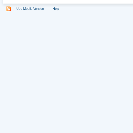
Use Mobile Version
Help