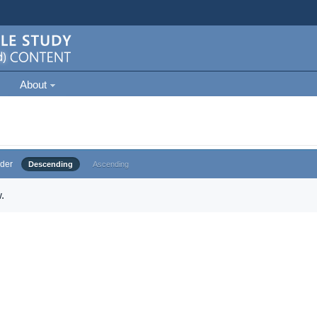
About
der
Descending
Ascending
.