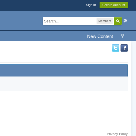
Sign In
Create Account
Members
New Content
Privacy Policy