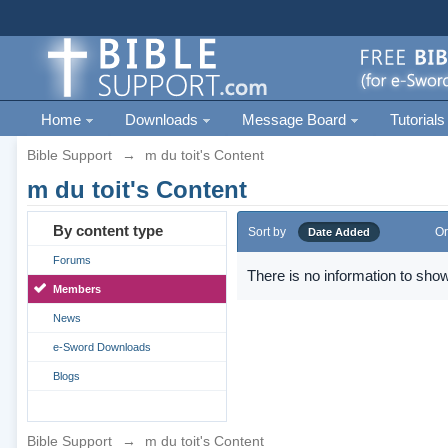
Home
Downloads
Message Board
Tutorials
Bible Support
→
m du toit's Content
m du toit's Content
By content type
Sort by
Or
Date Added
Forums
There is no information to show
Members
News
e-Sword Downloads
Blogs
Bible Support
→
m du toit's Content