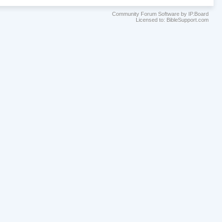
Community Forum Software by IP.Board
Licensed to: BibleSupport.com