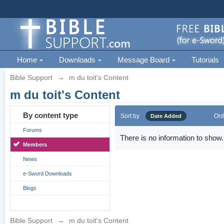
Home
Downloads
Message Board
Tutorials
Bible Support
→
m du toit's Content
m du toit's Content
By content type
Sort by
Ord
Date Added
Forums
There is no information to show.
Members
News
e-Sword Downloads
Blogs
Bible Support
→
m du toit's Content