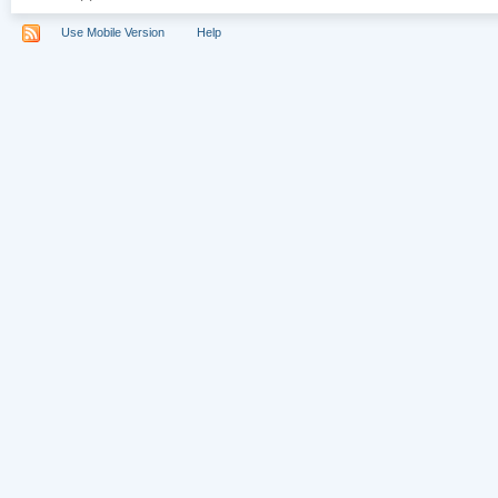
Use Mobile Version
Help