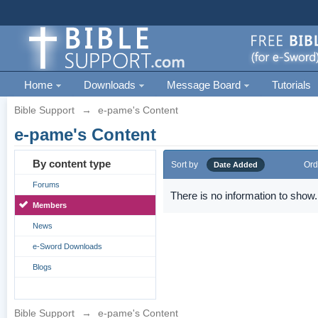
Home
Downloads
Message Board
Tutorials
Bible Support
→
e-pame's Content
e-pame's Content
By content type
Sort by
Ord
Date Added
Forums
There is no information to show.
Members
News
e-Sword Downloads
Blogs
Bible Support
→
e-pame's Content