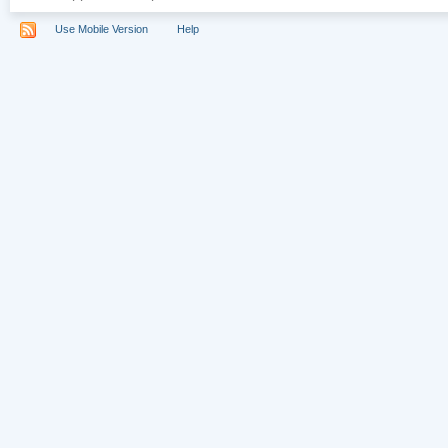
Use Mobile Version
Help